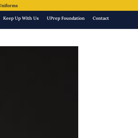
Uniforms
Keep Up With Us
UPrep Foundation
Contact