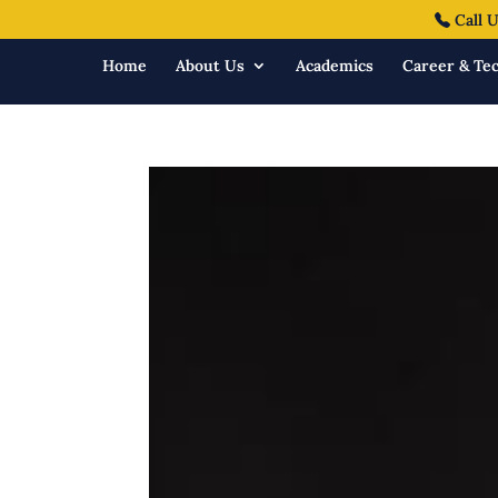
Call U
Home
About Us
Academics
Career & Tec