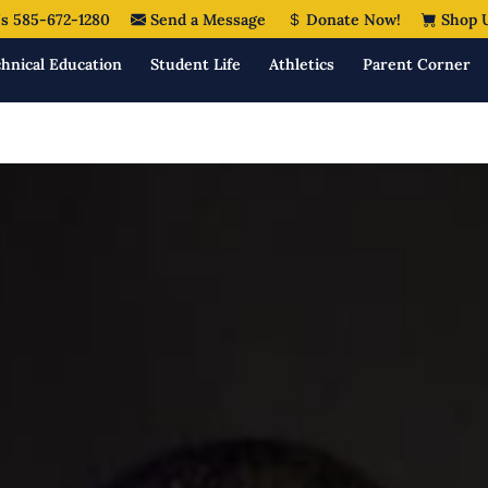
s 585-672-1280
Send a Message
Donate Now!
Shop 
hnical Education
Student Life
Athletics
Parent Corner