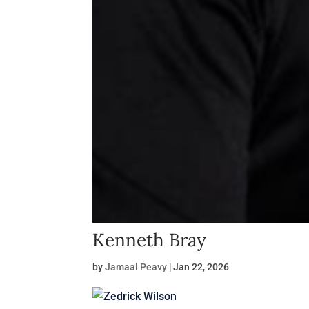
Kenneth Bray
by
Jamaal Peavy
|
Jan 22, 2026