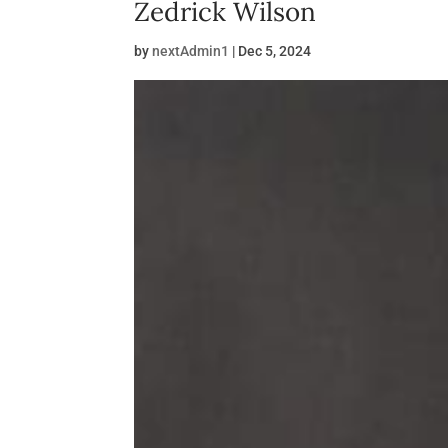
Zedrick Wilson
by
nextAdmin1
|
Dec 5, 2024