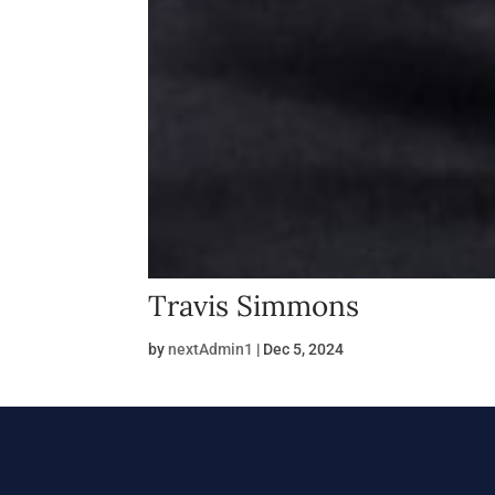
Travis Simmons
by
nextAdmin1
|
Dec 5, 2024