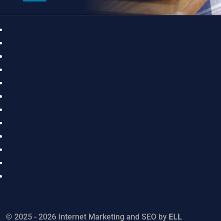
Home
About Us
Faculty & Staff
Academics
Career & Technical Education
Student Life
Athletics
Parent Corner
Keep Up With Us
UPrep Foundation
Contact
Sitemap
© 2025 - 2026 Internet Marketing and SEO by
ELL