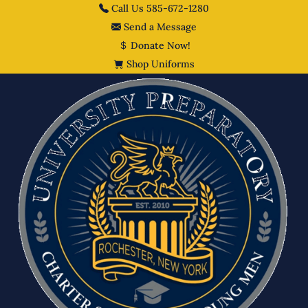
Call Us 585-672-1280
Send a Message
Donate Now!
Shop Uniforms