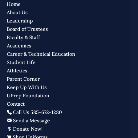
Home
About Us
Leadership
Board of Trustees
Faculty & Staff
Academics
Career & Technical Education
Student Life
Athletics
Parent Corner
Keep Up With Us
UPrep Foundation
Contact
Call Us 585-672-1280
Send a Message
Donate Now!
Shop Uniforms