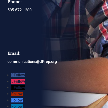
Phone:
585-672-1280
Email:
communications@UPrep.org
Follow
Follow
Follow
Follow
Follow
Follow