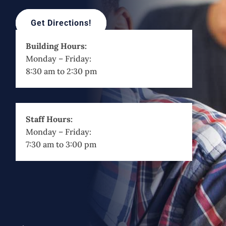
Get Directions!
Building Hours:
Monday – Friday:
8:30 am to 2:30 pm
Staff Hours:
Monday – Friday:
7:30 am to 3:00 pm