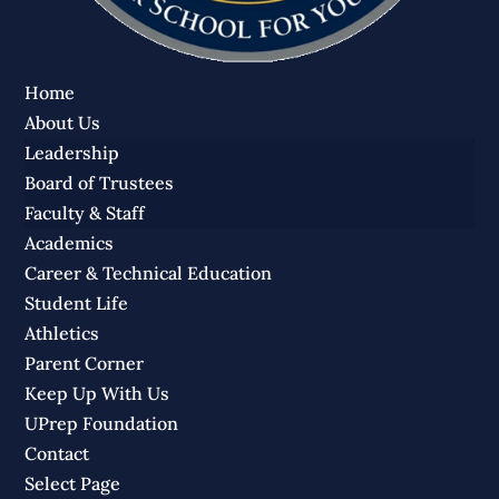
Home
About Us
Leadership
Board of Trustees
Faculty & Staff
Academics
Career & Technical Education
Student Life
Athletics
Parent Corner
Keep Up With Us
UPrep Foundation
Contact
Select Page