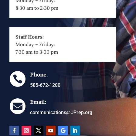
Monday – Friday:
8:30 am to 2:30 pm
Staff Hours:
Monday – Friday:
7:30 am to 3:00 pm
Phone:

585-672-1280
Email:

communications@UPrep.org