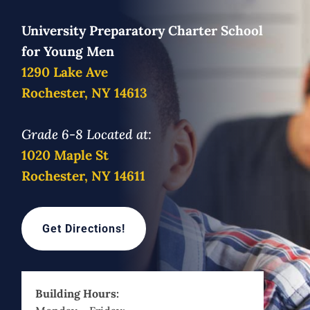
University Preparatory Charter School
for Young Men
1290 Lake Ave
Rochester, NY 14613
Grade 6-8 Located at:
1020 Maple St
Rochester, NY 14611
Get Directions!
Building Hours: