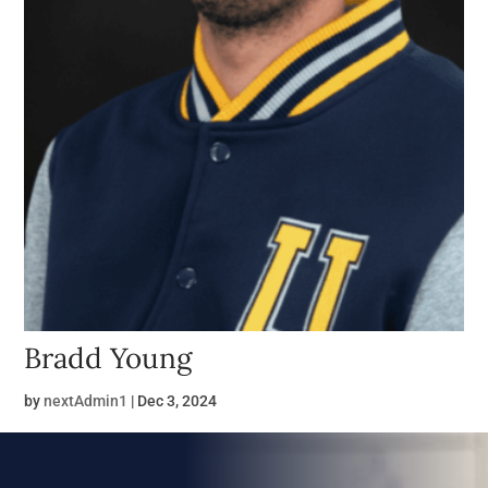
Bradd Young
by
nextAdmin1
|
Dec 3, 2024