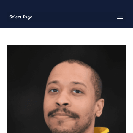
Select Page