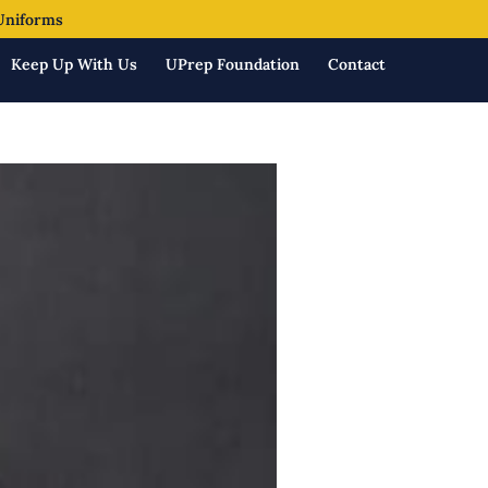
Uniforms
Keep Up With Us
UPrep Foundation
Contact