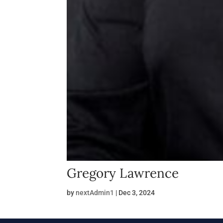
Gregory Lawrence
by
nextAdmin1
|
Dec 3, 2024