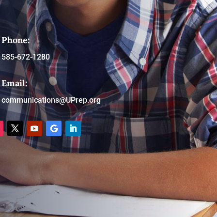
Phone:
585-672-1280
Email:
communications@UPrep.org