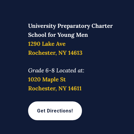
University Preparatory Charter
School for Young Men
1290 Lake Ave
Rochester, NY 14613
Grade 6-8 Located at:
1020 Maple St
Rochester, NY 14611
Get Directions!