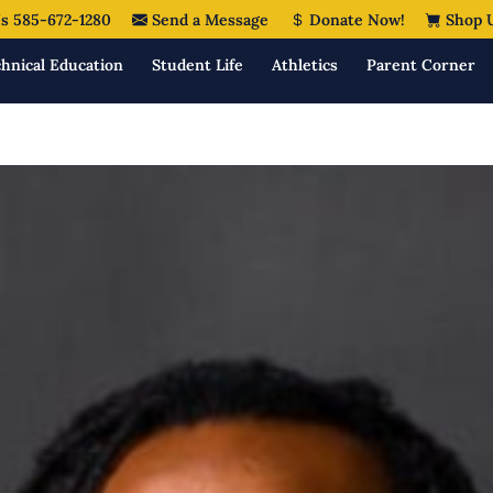
s 585-672-1280
Send a Message
Donate Now!
Shop 
hnical Education
Student Life
Athletics
Parent Corner