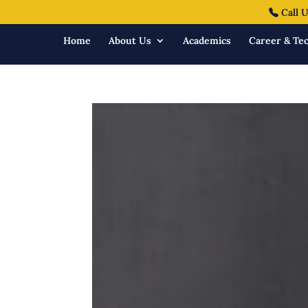
Call U
Home
About Us
Academics
Career & Tec