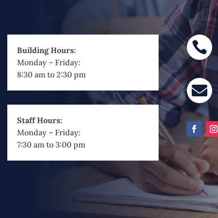

Building Hours:
Monday – Friday:
8:30 am to 2:30 pm

Staff Hours:
Monday – Friday:
7:30 am to 3:00 pm