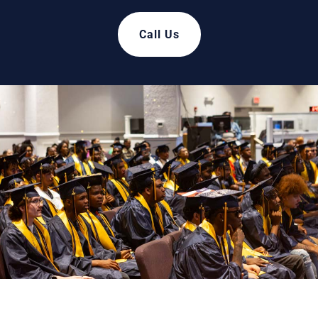
Call Us