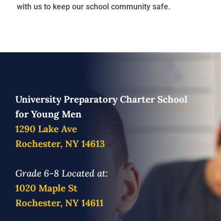
with us to keep our school community safe.
University Preparatory Charter School
for Young Men
1290 Lake Ave
Rochester, NY 14613
Grade 6-8 Located at:
1020 Maple St
Rochester, NY 14611