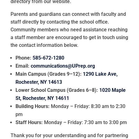
directory from our website.
Parents and guardians can connect with faculty and
staff directly by contacting the school office.
Community members who need assistance reaching
a staff member are encouraged to get in touch using
the contact information below.
Phone:
585-672-1280
Email:
communications@UPrep.org
Main Campus (Grades 9–12):
1290 Lake Ave,
Rochester, NY 14613
Lower School Campus (Grades 6–8):
1020 Maple
St, Rochester, NY 14611
Building Hours:
Monday – Friday: 8:30 am to 2:30
pm
Staff Hours:
Monday – Friday: 7:30 am to 3:00 pm
Thank you for your understanding and for partnering