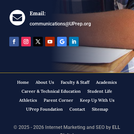
Email:

communications@UPrep.org
Home
About Us
Faculty & Staff
Academics
Career & Technical Education
Student Life
Athletics
Parent Corner
Keep Up With Us
UPrep Foundation
Contact
Sitemap
© 2025 - 2026 Internet Marketing and SEO by
ELL