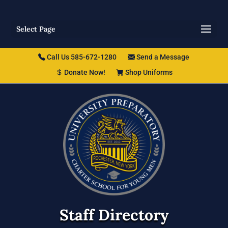
Select Page
Call Us 585-672-1280
Send a Message
Donate Now!
Shop Uniforms
Staff Directory