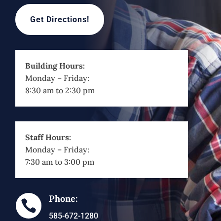
Get Directions!
Building Hours:
Monday – Friday:
8:30 am to 2:30 pm
Staff Hours:
Monday – Friday:
7:30 am to 3:00 pm
Phone:

585-672-1280