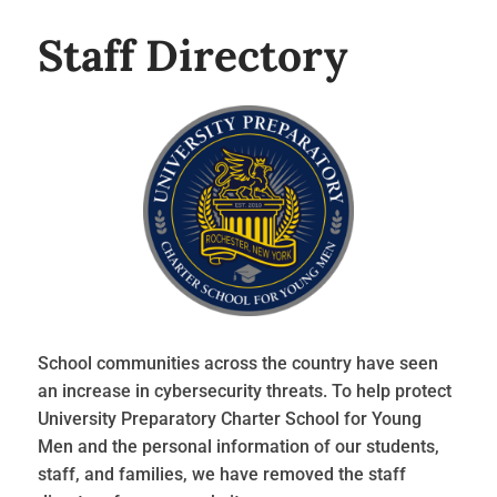
Staff Directory
School communities across the country have seen
an increase in cybersecurity threats. To help protect
University Preparatory Charter School for Young
Men and the personal information of our students,
staff, and families, we have removed the staff