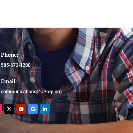
Phone:
585-672-1280
Email:
communications@UPrep.org