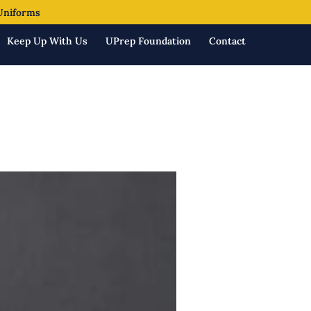
Uniforms
Keep Up With Us
UPrep Foundation
Contact