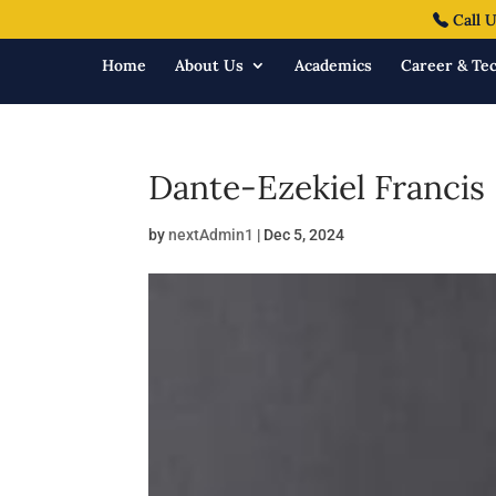
Call U
Home
About Us
Academics
Career & Tec
Dante-Ezekiel Francis
by
nextAdmin1
|
Dec 5, 2024