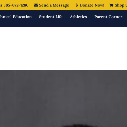
s 585-672-1280
Send a Message
Donate Now!
Shop 
hnical Education
Student Life
Athletics
Parent Corner