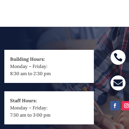

Building Hours:
Monday – Friday:
8:30 am to 2:30 pm

Staff Hours:
Monday – Friday:
7:30 am to 3:00 pm