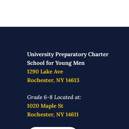
University Preparatory Charter
School for Young Men
1290 Lake Ave
Rochester, NY 14613
Grade 6-8 Located at:
1020 Maple St
Rochester, NY 14611