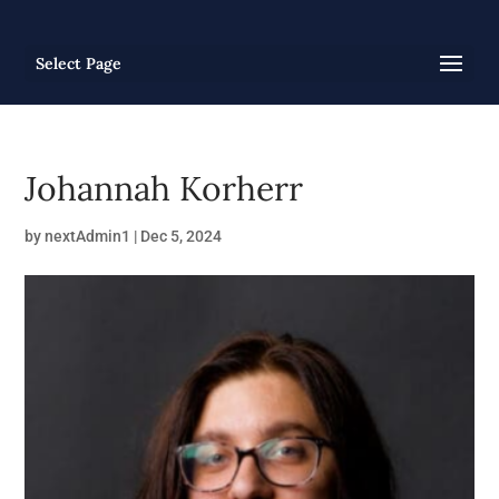
Select Page
Johannah Korherr
by
nextAdmin1
|
Dec 5, 2024