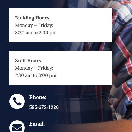
Building Hours:
Monday – Friday:
8:30 am to 2:30 pm
Staff Hours:
Monday – Friday:
7:30 am to 3:00 pm
Phone:

585-672-1280
Email:
