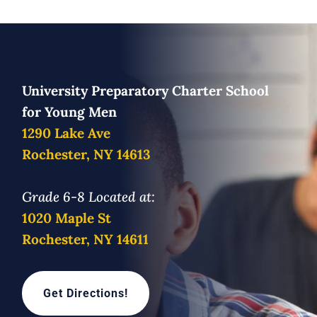
University Preparatory Charter School
for Young Men
1290 Lake Ave
Rochester, NY 14613
Grade 6-8 Located at:
1020 Maple St
Rochester, NY 14611
Get Directions!