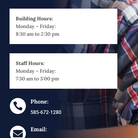
Building Hours:
Monday – Friday:
8:30 am to 2:30 pm
Staff Hours:
Monday – Friday:
7:30 am to 3:00 pm
Phone:

585-672-1280
Email:
