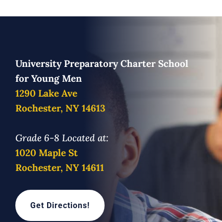
University Preparatory Charter School
for Young Men
1290 Lake Ave
Rochester, NY 14613
Grade 6-8 Located at:
1020 Maple St
Rochester, NY 14611
Get Directions!