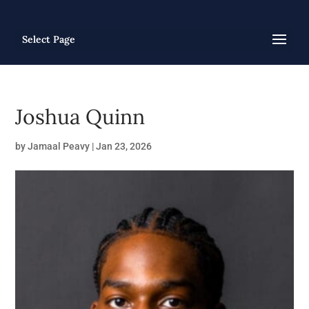
Select Page
Joshua Quinn
by
Jamaal Peavy
|
Jan 23, 2026