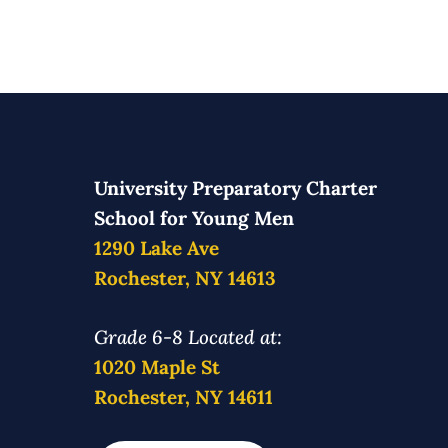
University Preparatory Charter
School for Young Men
1290 Lake Ave
Rochester, NY 14613
Grade 6-8 Located at:
1020 Maple St
Rochester, NY 14611