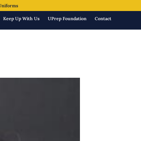
Uniforms
Keep Up With Us
UPrep Foundation
Contact