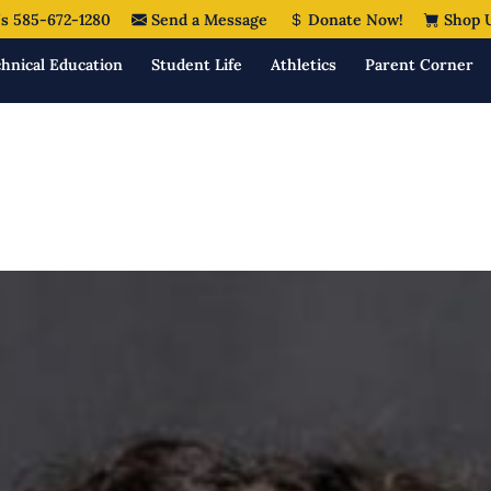
s 585-672-1280
Send a Message
Donate Now!
Shop 
hnical Education
Student Life
Athletics
Parent Corner