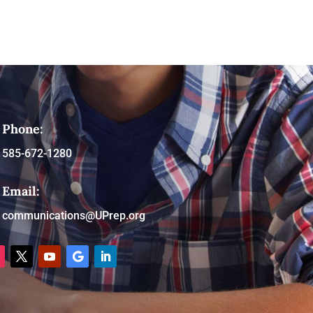
Phone:
585-672-1280
Email:
communications@UPrep.org