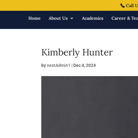
Call U
Home
About Us
Academics
Career & Tec
Kimberly Hunter
by
nextAdmin1
|
Dec 4, 2024