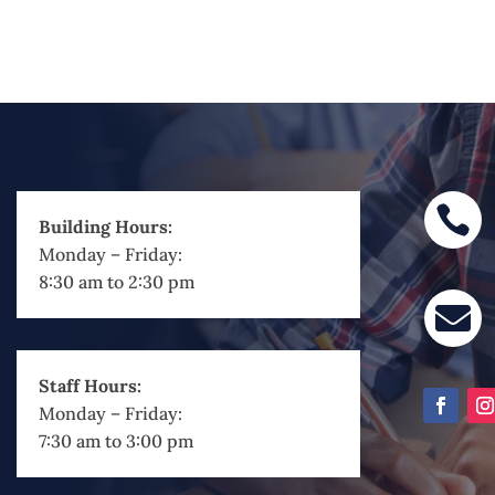

Building Hours:
Monday – Friday:
8:30 am to 2:30 pm

Staff Hours:
Monday – Friday:
7:30 am to 3:00 pm