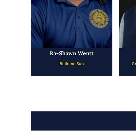
Ra-Shawn Wentt
Building Sub
Gr