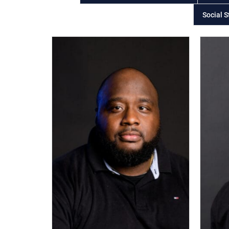
Social S