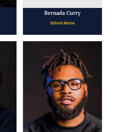
Bernada Curry
School Nurse