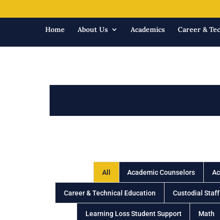
Home
About Us
Academics
Career & Tec
All
Academic Counselors
Ac
Career & Technical Education
Custodial Staff
Learning Loss Student Support
Math