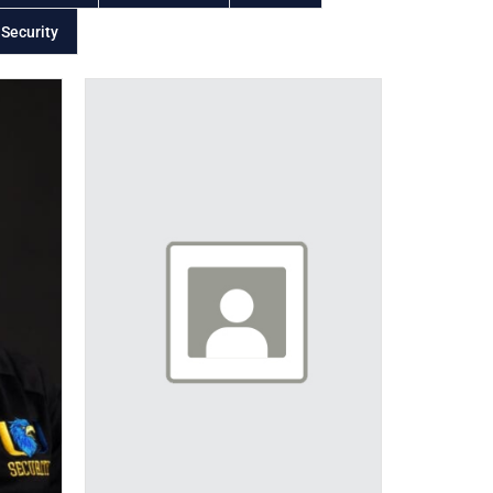
 Security