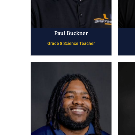
Paul Buckner
Grade 8 Science Teacher