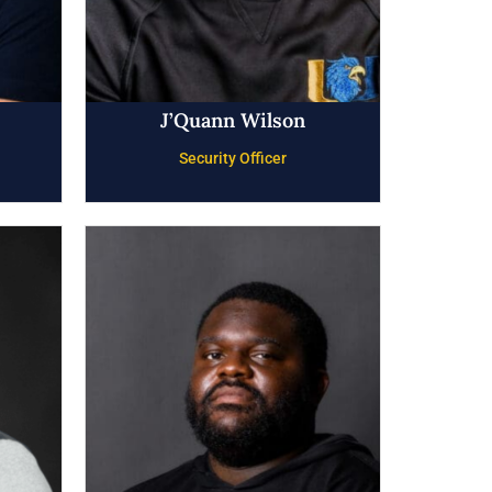
J’Quann Wilson
Security Officer