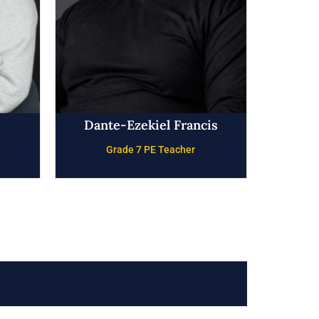
Dante-Ezekiel Francis
Grade 7 PE Teacher