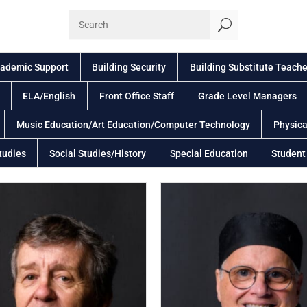
U
ademic Support
Building Security
Building Substitute Teache
ELA/English
Front Office Staff
Grade Level Managers
Music Education/Art Education/Computer Technology
Physica
tudies
Social Studies/History
Special Education
Student