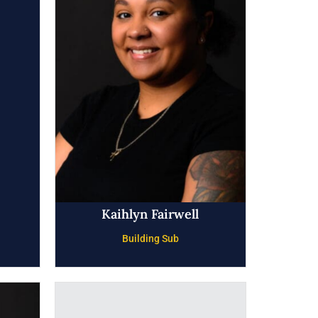
Kaihlyn Fairwell
Building Sub