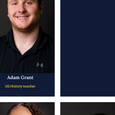
Adam Grant
US History teacher