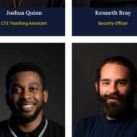
Joshua Quinn
Kenneth Bray
CTE Teaching Assistant
Security Officer