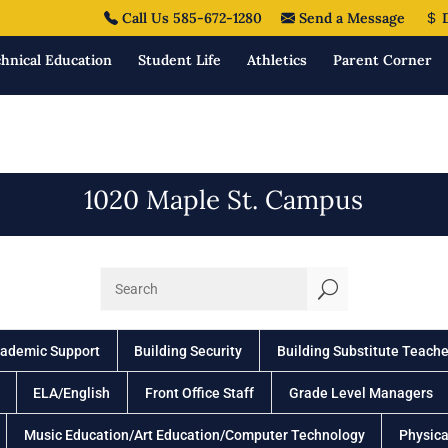
Call Us 585-672-1280
Send a Message
D
hnical Education
Student Life
Athletics
Parent Corner
1020 Maple St. Campus
U
ademic Support
Building Security
Building Substitute Teache
ELA/English
Front Office Staff
Grade Level Managers
Music Education/Art Education/Computer Technology
Physica