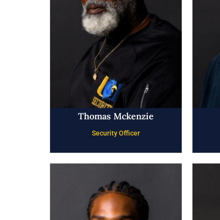
Thomas Mckenzie
Security Officer