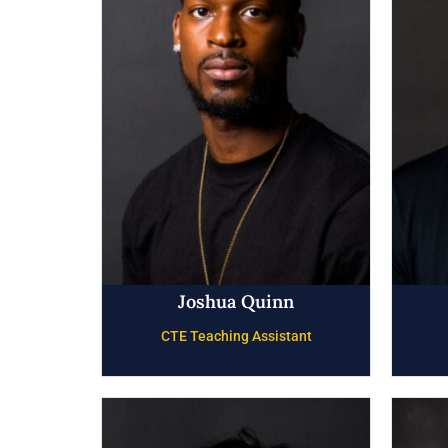
Joshua Quinn
CTE Teaching Assistant