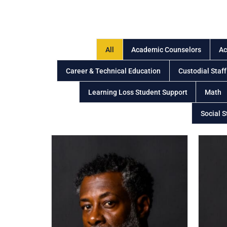
All
Academic Counselors
Ac
Career & Technical Education
Custodial Staff
Learning Loss Student Support
Math
Social S