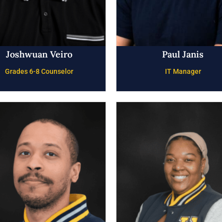
Joshwuan Veiro
Paul Janis
Grades 6-8 Counselor
IT Manager