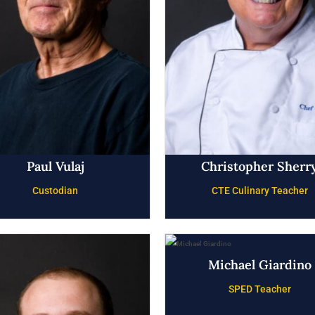
Paul Vulaj
Christopher Sherr
Custodian
CTE Culinary Teacher
Michael Giardino
SPED Teacher