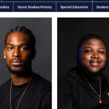
tudies
Social Studies/History
Special Education
Student