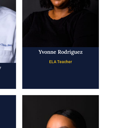
Yvonne Rodriguez
ELA Teacher
y