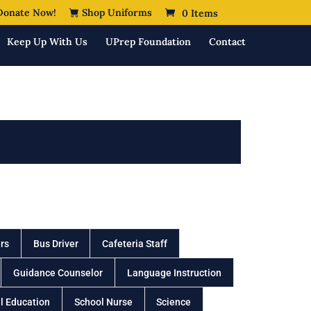
onate Now!
Shop Uniforms
0 Items
Keep Up With Us
UPrep Foundation
Contact
rs
Bus Driver
Cafeteria Staff
Guidance Counselor
Language Instruction
l Education
School Nurse
Science