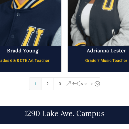
Bradd Young
Adrianna Lester
ades 6 & 8 CTE Art Teacher
Grade 7 Music Teacher
&#x35;
1
2
3
1290 Lake Ave. Campus