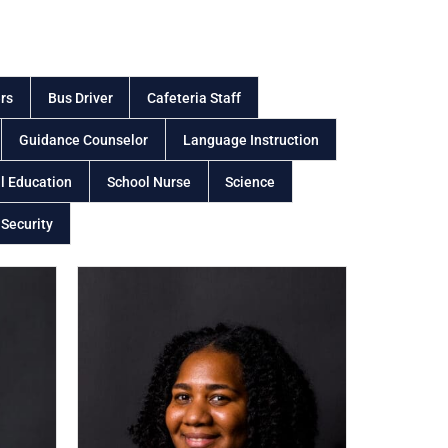
rs
Bus Driver
Cafeteria Staff
Guidance Counselor
Language Instruction
l Education
School Nurse
Science
 Security