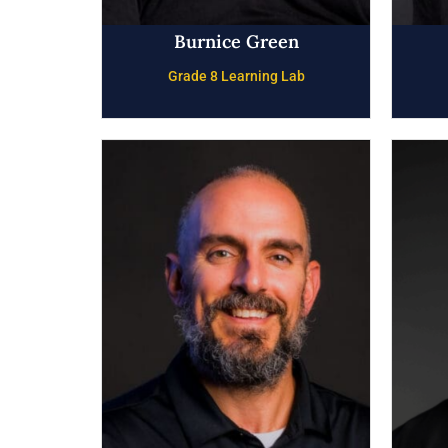
Burnice Green
Grade 8 Learning Lab